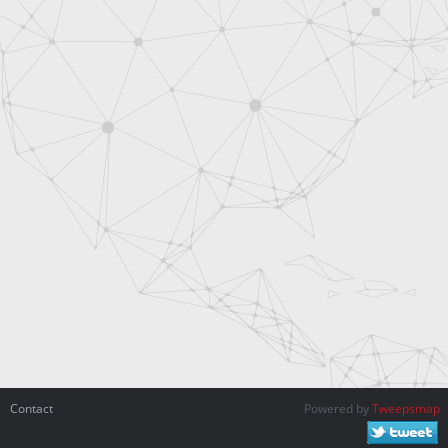
Contact
Powered by
Tweepsmap