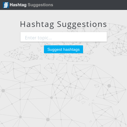
Hashtag Suggestions
Suggest hashtags